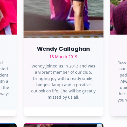
Wendy Callaghan
18 March 2019
ed
Rosy
Wendy joined us in 2013 and was
ated
our
a vibrant member of our club,
ident
pad
bringing joy with a ready smile,
ith a
Alw
biggest laugh and a positive
n the
qui
outlook on life. She will be greatly
Always
her 
missed by us all.
youn