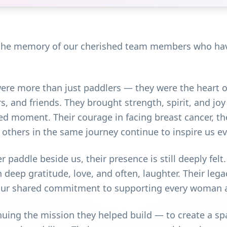
 the memory of our cherished team members who have
re more than just paddlers — they were the heart o
s, and friends. They brought strength, spirit, and joy
ed moment. Their courage in facing breast cancer, the
r others in the same journey continue to inspire us ev
 paddle beside us, their presence is still deeply fe
 deep gratitude, love, and often, laughter. Their lega
d our shared commitment to supporting every woman a
ing the mission they helped build — to create a spa