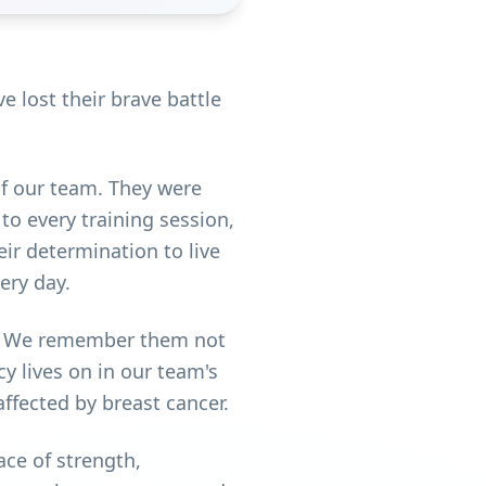
 lost their brave battle
f our team. They were
 to every training session,
ir determination to live
ery day.
lt. We remember them not
cy lives on in our team's
ffected by breast cancer.
ce of strength,