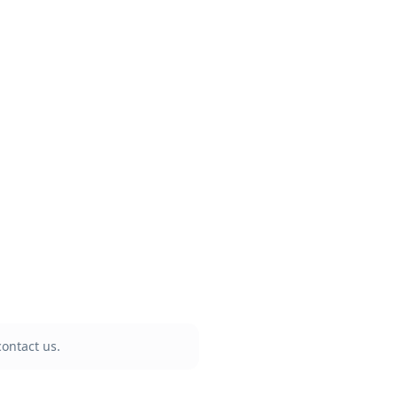
ontact us.