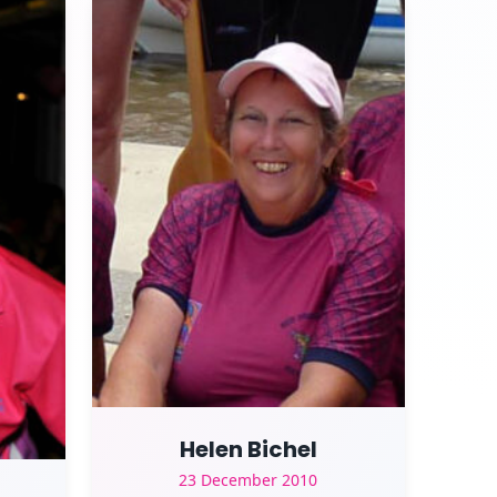
Helen Bichel
23 December 2010