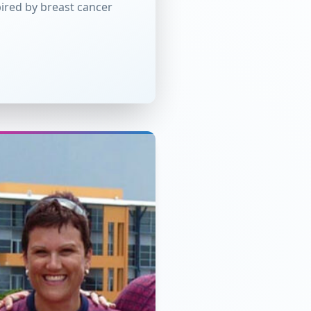
ired by breast cancer