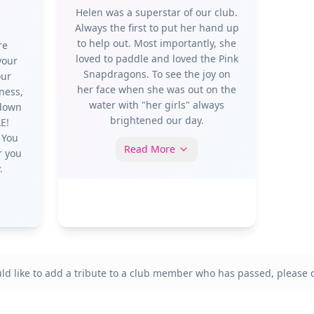
Helen was a superstar of our club.
Always the first to put her hand up
to help out. Most importantly, she
re
loved to paddle and loved the Pink
your
Snapdragons. To see the joy on
our
her face when she was out on the
ness,
water with "her girls" always
 down
brightened our day.
E!
 You
Read More
r you
.
uld like to add a tribute to a club member who has passed, please c