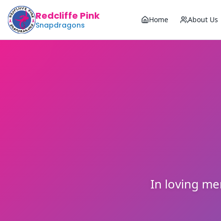
Redcliffe Pink
Home
About Us
Snapdragons
In loving m