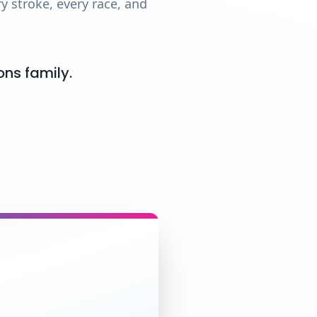
 stroke, every race, and
ons family.