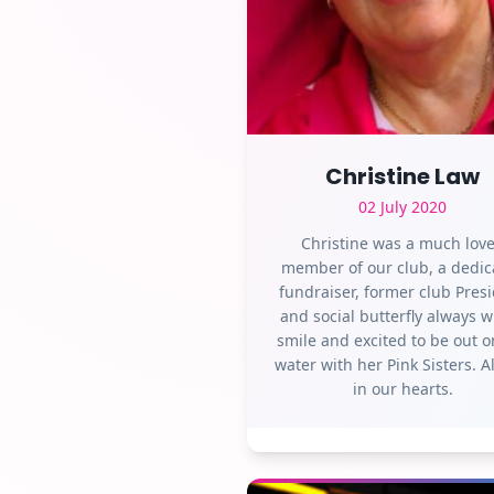
Christine Law
02 July 2020
Christine was a much lov
member of our club, a dedic
fundraiser, former club Pres
and social butterfly always w
smile and excited to be out o
water with her Pink Sisters. 
in our hearts.