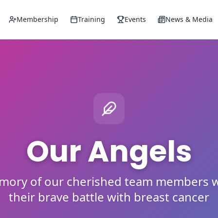
Membership
Training
Events
News & Media
Our Angels
emory of our cherished team members w
their brave battle with breast cancer