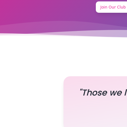
Join Our Club
"Those we l