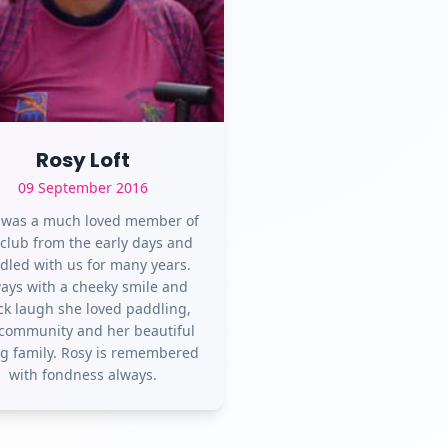
Rosy Loft
09 September 2016
 was a much loved member of
 club from the early days and
dled with us for many years.
ays with a cheeky smile and
ck laugh she loved paddling,
community and her beautiful
g family. Rosy is remembered
with fondness always.