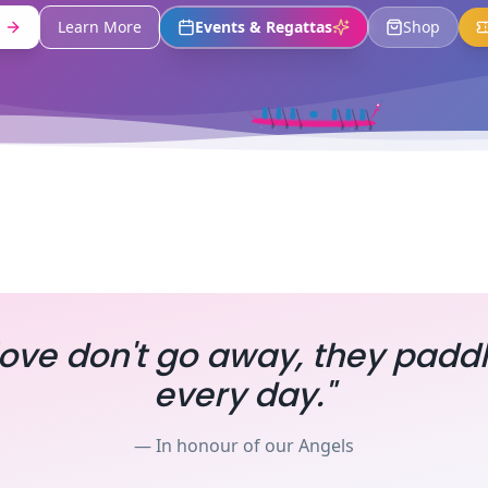
Learn More
Events & Regattas
Shop
ove don't go away, they padd
every day."
— In honour of our Angels