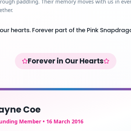
hrough paddling. Their memory moves with us in every
ether.
 our hearts. Forever part of the Pink Snapdrag
Forever in Our Hearts
ayne Coe
unding Member • 16 March 2016