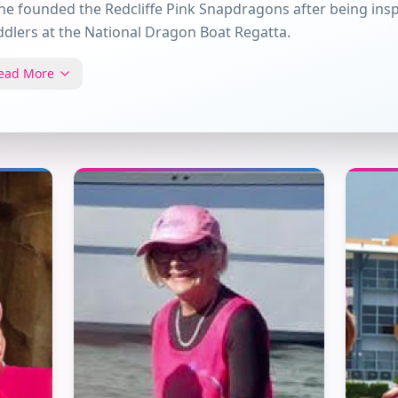
ne founded the Redcliffe Pink Snapdragons after being insp
dlers at the National Dragon Boat Regatta.
ead More