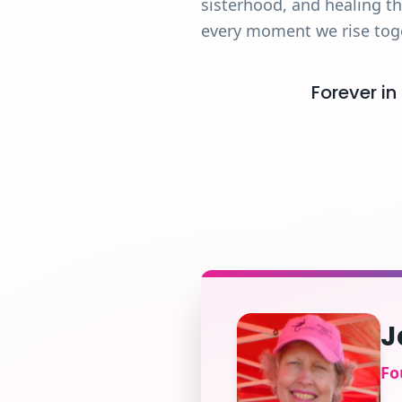
sisterhood, and healing t
every moment we rise tog
Forever in
J
Fo