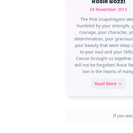
Rosie Bozzi
24 November 2013
The Pink Snapdragons we
humbled by your strength, 
courage, your character, y
determination, your gracious
your beauty that went deep
to your soul and your SMIL
Cancer brought us together.
will not be forgotten Rosie fo
live in the hearts of many
Read More
If you wo