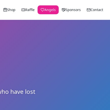
Shop
Raffle
Angels
Sponsors
Contact
ho have lost