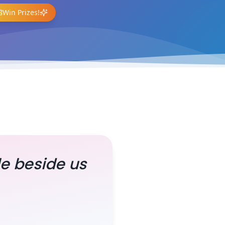
Win Prizes!
le beside us