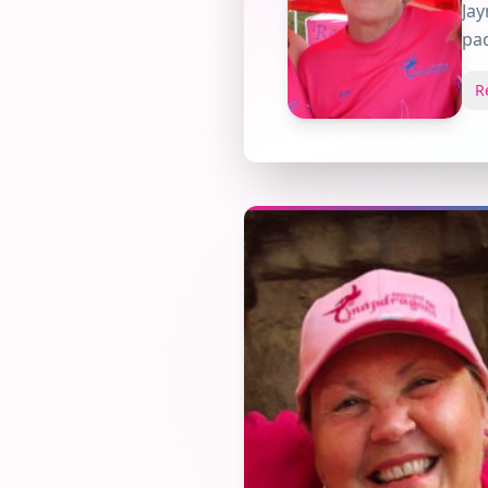
Jay
pad
R